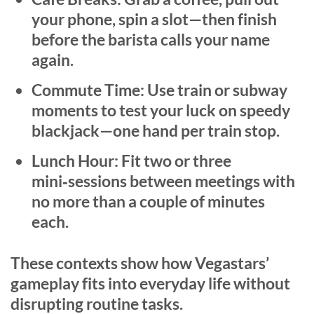
your phone, spin a slot—then finish
before the barista calls your name
again.
Commute Time
: Use train or subway
moments to test your luck on speedy
blackjack—one hand per train stop.
Lunch Hour
: Fit two or three
mini‑sessions between meetings with
no more than a couple of minutes
each.
These contexts show how Vegastars’
gameplay fits into everyday life without
disrupting routine tasks.