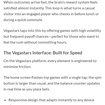
When outcomes arrive fast, the brain’s reward system feels
satisfied almost instantly. This loop is what turns a casual
visitor into an engaged player who checks in before lunch or
during a quick commute.
Vegastars taps into this by offering games with high volatility
but frequent payoff chances—perfect for those who want to
feel the rush without committing hours.
The Vegastars Interface: Built for Speed
On the Vegastars platform, every element is engineered to
minimize friction.
The home screen flashes top games with a single tap; the spin
button is larger than usual; and the balance counter updates
in real time as you place bets.
Responsive design that adapts instantly to any device