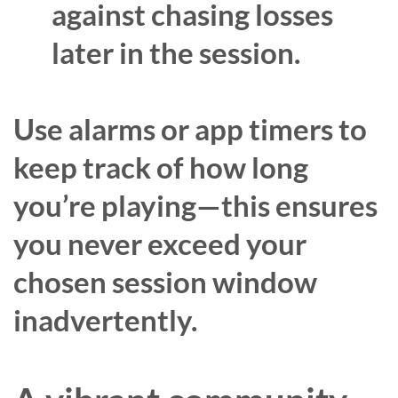
against chasing losses
later in the session.
Use alarms or app timers to
keep track of how long
you’re playing—this ensures
you never exceed your
chosen session window
inadvertently.