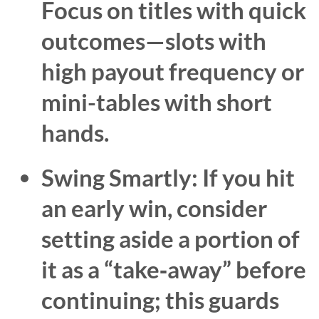
Focus on titles with quick
outcomes—slots with
high payout frequency or
mini-tables with short
hands.
Swing Smartly:
If you hit
an early win, consider
setting aside a portion of
it as a “take‑away” before
continuing; this guards