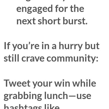
engaged for the
next short burst.
If you’re in a hurry but
still crave community:
Tweet your win while
grabbing lunch—use
hashtags like