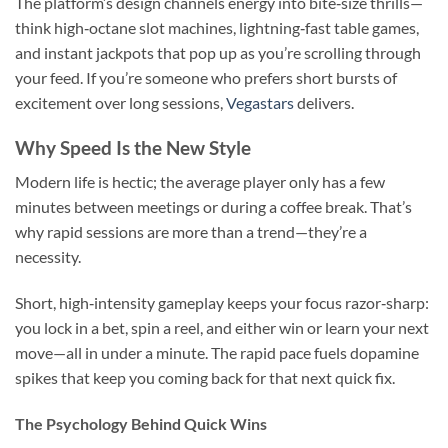
The platform’s design channels energy into bite‑size thrills—
think high‑octane slot machines, lightning‑fast table games,
and instant jackpots that pop up as you’re scrolling through
your feed. If you’re someone who prefers short bursts of
excitement over long sessions,
Vegastars
delivers.
Why Speed Is the New Style
Modern life is hectic; the average player only has a few
minutes between meetings or during a coffee break. That’s
why rapid sessions are more than a trend—they’re a
necessity.
Short, high‑intensity gameplay keeps your focus razor‑sharp:
you lock in a bet, spin a reel, and either win or learn your next
move—all in under a minute. The rapid pace fuels dopamine
spikes that keep you coming back for that next quick fix.
The Psychology Behind Quick Wins