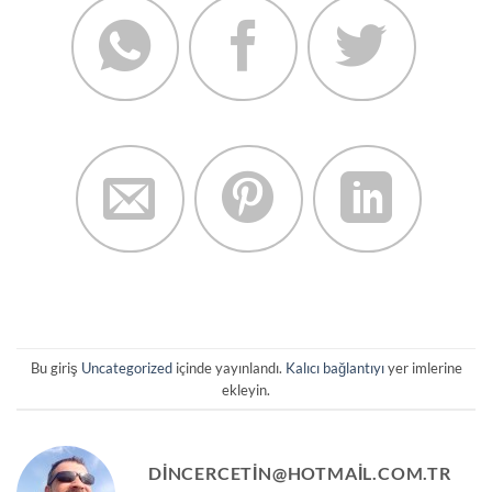
Bu giriş
Uncategorized
içinde yayınlandı.
Kalıcı bağlantıyı
yer imlerine
ekleyin.
DINCERCETIN@HOTMAIL.COM.TR