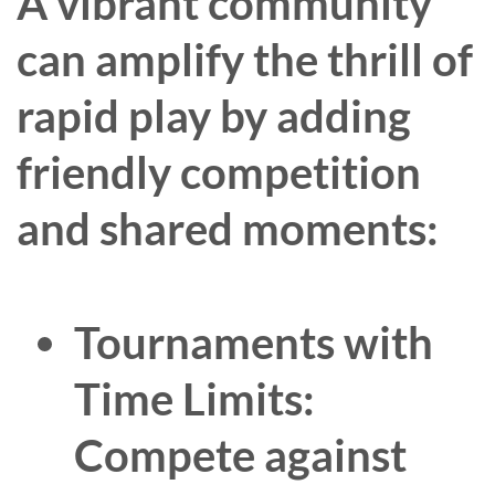
A vibrant community
can amplify the thrill of
rapid play by adding
friendly competition
and shared moments:
Tournaments with
Time Limits:
Compete against