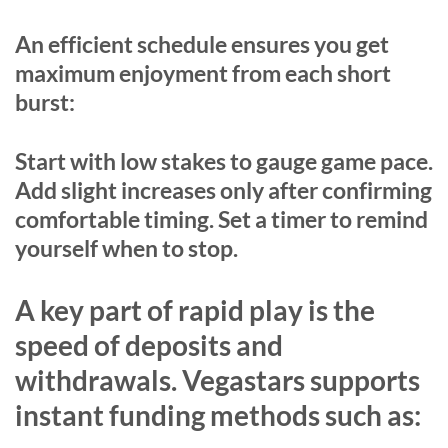
An efficient schedule ensures you get
maximum enjoyment from each short
burst:
Start with low stakes to gauge game pace.
Add slight increases only after confirming
comfortable timing.
Set a timer to remind
yourself when to stop.
A key part of rapid play is the
speed of deposits and
withdrawals. Vegastars supports
instant funding methods such as: