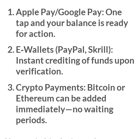
Apple Pay/Google Pay
: One
tap and your balance is ready
for action.
E‑Wallets (PayPal, Skrill)
:
Instant crediting of funds upon
verification.
Crypto Payments
: Bitcoin or
Ethereum can be added
immediately—no waiting
periods.