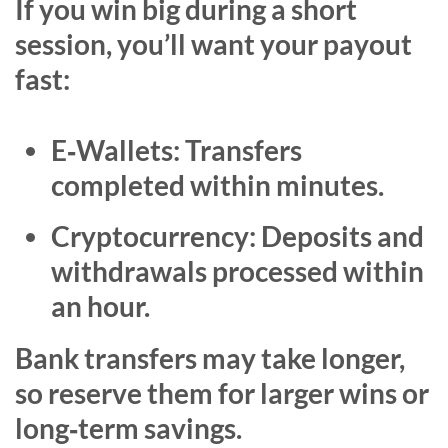
If you win big during a short
session, you’ll want your payout
fast:
E‑Wallets:
Transfers
completed within minutes.
Cryptocurrency:
Deposits and
withdrawals processed within
an hour.
Bank transfers may take longer,
so reserve them for larger wins or
long‑term savings.