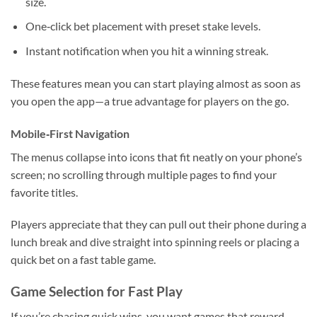
size.
One‑click bet placement with preset stake levels.
Instant notification when you hit a winning streak.
These features mean you can start playing almost as soon as
you open the app—a true advantage for players on the go.
Mobile‑First Navigation
The menus collapse into icons that fit neatly on your phone’s
screen; no scrolling through multiple pages to find your
favorite titles.
Players appreciate that they can pull out their phone during a
lunch break and dive straight into spinning reels or placing a
quick bet on a fast table game.
Game Selection for Fast Play
If you’re chasing quick wins, you want games that reward