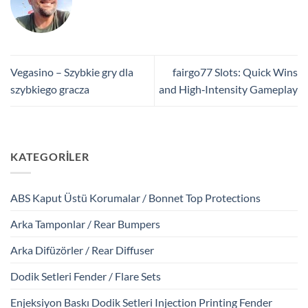
Vegasino – Szybkie gry dla
fairgo77 Slots: Quick Wins
szybkiego gracza
and High‑Intensity Gameplay
KATEGORILER
ABS Kaput Üstü Korumalar / Bonnet Top Protections
Arka Tamponlar / Rear Bumpers
Arka Difüzörler / Rear Diffuser
Dodik Setleri Fender / Flare Sets
Enjeksiyon Baskı Dodik Setleri Injection Printing Fender