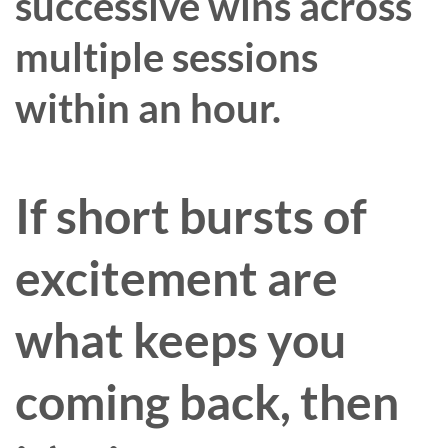
successive wins across
multiple sessions
within an hour.
If short bursts of
excitement are
what keeps you
coming back, then