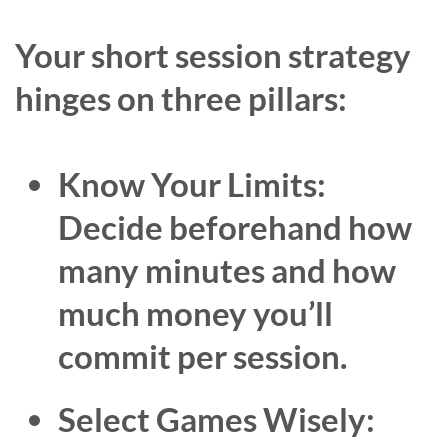
Your short session strategy
hinges on three pillars:
Know Your Limits:
Decide beforehand how
many minutes and how
much money you’ll
commit per session.
Select Games Wisely: