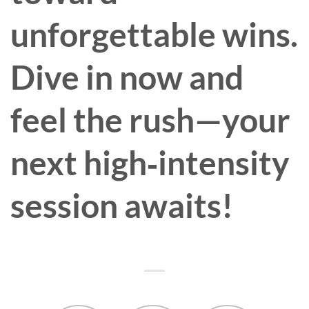
unforgettable wins.
Dive in now and
feel the rush—your
next high‑intensity
session awaits!