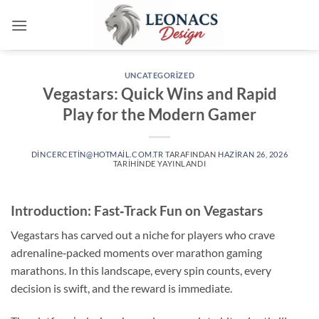
İçeriğe
atla
UNCATEGORIZED
Vegastars: Quick Wins and Rapid
Play for the Modern Gamer
DINCERCETIN@HOTMAIL.COM.TR
TARAFINDAN
HAZIRAN 26, 2026
TARIHINDE YAYINLANDI
Introduction: Fast‑Track Fun on Vegastars
Vegastars has carved out a niche for players who crave
adrenaline‑packed moments over marathon gaming
marathons. In this landscape, every spin counts, every
decision is swift, and the reward is immediate.