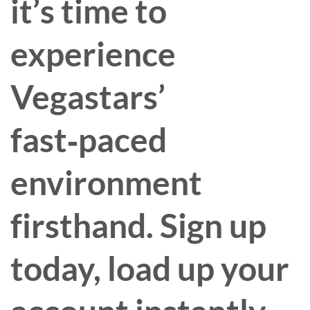
it’s time to
experience
Vegastars’
fast‑paced
environment
firsthand. Sign up
today, load up your