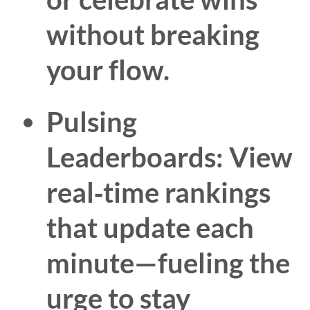
without breaking
your flow.
Pulsing
Leaderboards:
View
real‑time rankings
that update each
minute—fueling the
urge to stay