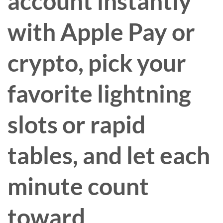
account instantly
with Apple Pay or
crypto, pick your
favorite lightning
slots or rapid
tables, and let each
minute count
toward