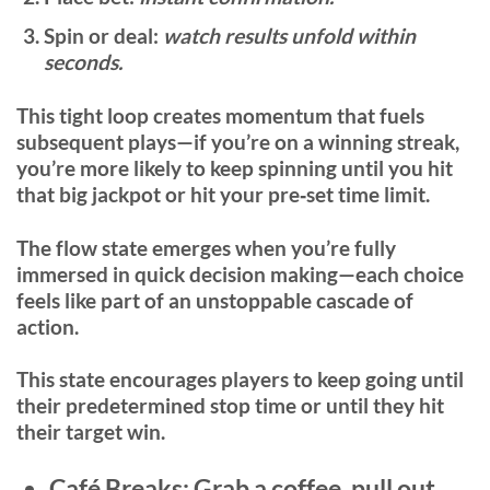
Spin or deal:
watch results unfold within
seconds.
This tight loop creates momentum that fuels
subsequent plays—if you’re on a winning streak,
you’re more likely to keep spinning until you hit
that big jackpot or hit your pre‑set time limit.
The flow state emerges when you’re fully
immersed in quick decision making—each choice
feels like part of an unstoppable cascade of
action.
This state encourages players to keep going until
their predetermined stop time or until they hit
their target win.
Café Breaks
: Grab a coffee, pull out