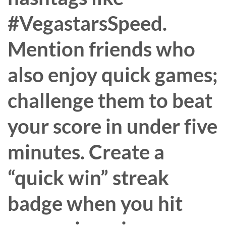
#VegastarsSpeed.
Mention friends who
also enjoy quick games;
challenge them to beat
your score in under five
minutes.
Create a
“quick win” streak
badge when you hit