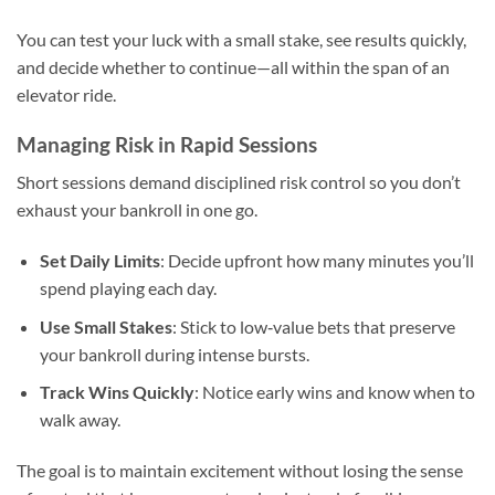
You can test your luck with a small stake, see results quickly,
and decide whether to continue—all within the span of an
elevator ride.
Managing Risk in Rapid Sessions
Short sessions demand disciplined risk control so you don’t
exhaust your bankroll in one go.
Set Daily Limits
: Decide upfront how many minutes you’ll
spend playing each day.
Use Small Stakes
: Stick to low‑value bets that preserve
your bankroll during intense bursts.
Track Wins Quickly
: Notice early wins and know when to
walk away.
The goal is to maintain excitement without losing the sense