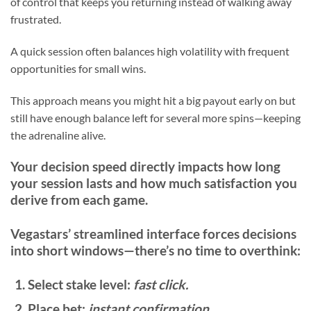
of control that keeps you returning instead of walking away
frustrated.
A quick session often balances high volatility with frequent
opportunities for small wins.
This approach means you might hit a big payout early on but
still have enough balance left for several more spins—keeping
the adrenaline alive.
Your decision speed directly impacts how long
your session lasts and how much satisfaction you
derive from each game.
Vegastars’ streamlined interface forces decisions
into short windows—there’s no time to overthink:
Select stake level:
fast click.
Place bet:
instant confirmation.