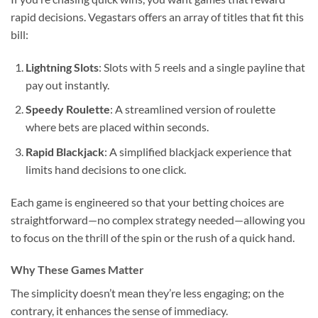
rapid decisions. Vegastars offers an array of titles that fit this
bill:
Lightning Slots
: Slots with 5 reels and a single payline that
pay out instantly.
Speedy Roulette
: A streamlined version of roulette
where bets are placed within seconds.
Rapid Blackjack
: A simplified blackjack experience that
limits hand decisions to one click.
Each game is engineered so that your betting choices are
straightforward—no complex strategy needed—allowing you
to focus on the thrill of the spin or the rush of a quick hand.
Why These Games Matter
The simplicity doesn’t mean they’re less engaging; on the
contrary, it enhances the sense of immediacy.