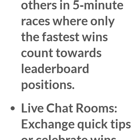
others in 5‑minute
races where only
the fastest wins
count towards
leaderboard
positions.
Live Chat Rooms:
Exchange quick tips
or celebrate wins