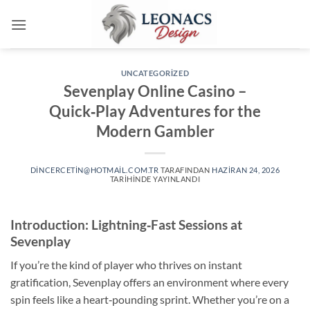
İçeriğe
atla
UNCATEGORIZED
Sevenplay Online Casino –
Quick‑Play Adventures for the
Modern Gambler
DINCERCETIN@HOTMAIL.COM.TR
TARAFINDAN
HAZIRAN 24, 2026
TARIHINDE YAYINLANDI
Introduction: Lightning‑Fast Sessions at
Sevenplay
If you’re the kind of player who thrives on instant
gratification, Sevenplay offers an environment where every
spin feels like a heart‑pounding sprint. Whether you’re on a