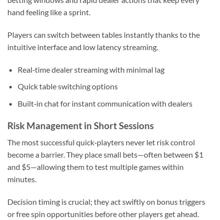
hand feeling like a sprint.
Players can switch between tables instantly thanks to the
intuitive interface and low latency streaming.
Real‑time dealer streaming with minimal lag
Quick table switching options
Built‑in chat for instant communication with dealers
Risk Management in Short Sessions
The most successful quick‑playters never let risk control
become a barrier. They place small bets—often between $1
and $5—allowing them to test multiple games within
minutes.
Decision timing is crucial; they act swiftly on bonus triggers
or free spin opportunities before other players get ahead.