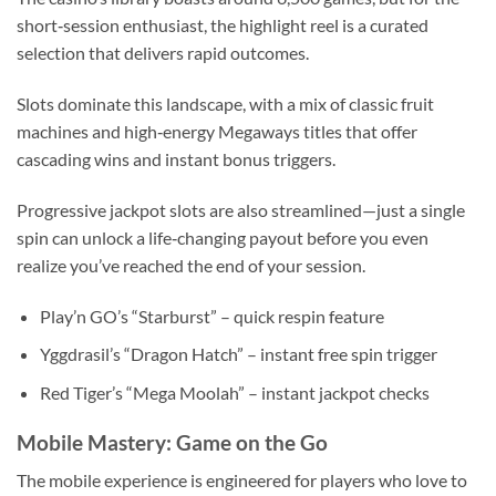
short‑session enthusiast, the highlight reel is a curated
selection that delivers rapid outcomes.
Slots dominate this landscape, with a mix of classic fruit
machines and high‑energy Megaways titles that offer
cascading wins and instant bonus triggers.
Progressive jackpot slots are also streamlined—just a single
spin can unlock a life‑changing payout before you even
realize you’ve reached the end of your session.
Play’n GO’s “Starburst” – quick respin feature
Yggdrasil’s “Dragon Hatch” – instant free spin trigger
Red Tiger’s “Mega Moolah” – instant jackpot checks
Mobile Mastery: Game on the Go
The mobile experience is engineered for players who love to