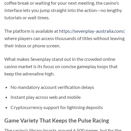
coffee break or waiting for your next meeting, the casino’s
interface lets you jump straight into the action—no lengthy
tutorials or wait times.
The platform is available at
https://sevenplay-australia.com/
,
where players can access thousands of titles without leaving
their inbox or phone screen.
What makes Sevenplay stand out in the crowded online
casino market is its focus on concise gameplay loops that
keep the adrenaline high.
No mandatory account verification delays
Instant play across web and mobile
Cryptocurrency support for lightning deposits
Game Variety That Keeps the Pulse Racing
The casino’s library boasts around 6,500 games, but for the