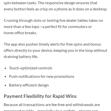
spin between tasks. The responsive design ensures that
every button feels as crisp on a phone as it does on a desktop.
Cruising through slots or testing live dealer tables takes no
more than a few taps—a perfect fit for commuters or
home‑office breaks.
The app also pushes timely alerts for free spins and bonus
offers directly to your device, keeping you in the loop without
draining battery life.
Touch‑optimized controls
Push notifications for new promotions
Battery‑efficient design
Payment Flexibility for Rapid Wins
Because all transactions are fee‑free and withdrawals are
processed quickly—especially via e‑wallets—players can