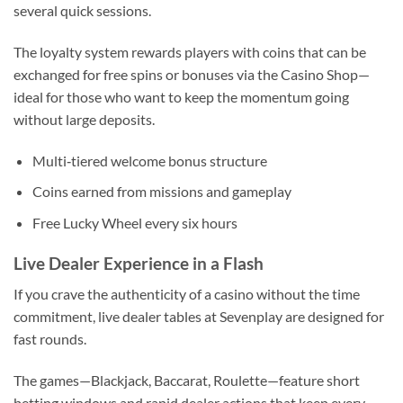
several quick sessions.
The loyalty system rewards players with coins that can be
exchanged for free spins or bonuses via the Casino Shop—
ideal for those who want to keep the momentum going
without large deposits.
Multi‑tiered welcome bonus structure
Coins earned from missions and gameplay
Free Lucky Wheel every six hours
Live Dealer Experience in a Flash
If you crave the authenticity of a casino without the time
commitment, live dealer tables at Sevenplay are designed for
fast rounds.
The games—Blackjack, Baccarat, Roulette—feature short
betting windows and rapid dealer actions that keep every