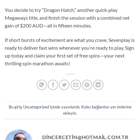
You decide to try “Dragon Hatch,” another quick‑play
Megaways title, and finish the session with a combined net
gain of $200 AUD—all in fifteen minutes.
If short bursts of excitement are what you crave, Sevenplay is
ready to deliver fast wins whenever you’re ready to play. Sign
up today and claim your first set of free spins—your next
thrilling spin marathon awaits!
Bu giriş
Uncategorized
içinde yayınlandı.
Kalıcı bağlantıyı
yer imlerine
ekleyin.
DINCERCETIN@HOTMAIL.COM.TR