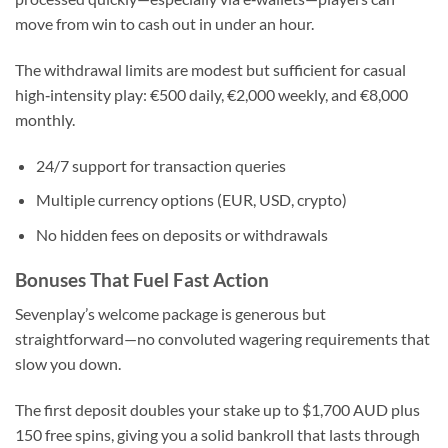
move from win to cash out in under an hour.
The withdrawal limits are modest but sufficient for casual
high‑intensity play: €500 daily, €2,000 weekly, and €8,000
monthly.
24/7 support for transaction queries
Multiple currency options (EUR, USD, crypto)
No hidden fees on deposits or withdrawals
Bonuses That Fuel Fast Action
Sevenplay’s welcome package is generous but
straightforward—no convoluted wagering requirements that
slow you down.
The first deposit doubles your stake up to $1,700 AUD plus
150 free spins, giving you a solid bankroll that lasts through