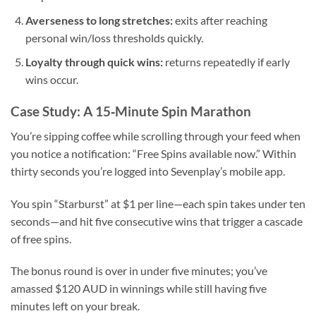
Averseness to long stretches:
exits after reaching
personal win/loss thresholds quickly.
Loyalty through quick wins:
returns repeatedly if early
wins occur.
Case Study: A 15‑Minute Spin Marathon
You’re sipping coffee while scrolling through your feed when
you notice a notification: “Free Spins available now.” Within
thirty seconds you’re logged into Sevenplay’s mobile app.
You spin “Starburst” at $1 per line—each spin takes under ten
seconds—and hit five consecutive wins that trigger a cascade
of free spins.
The bonus round is over in under five minutes; you’ve
amassed $120 AUD in winnings while still having five
minutes left on your break.