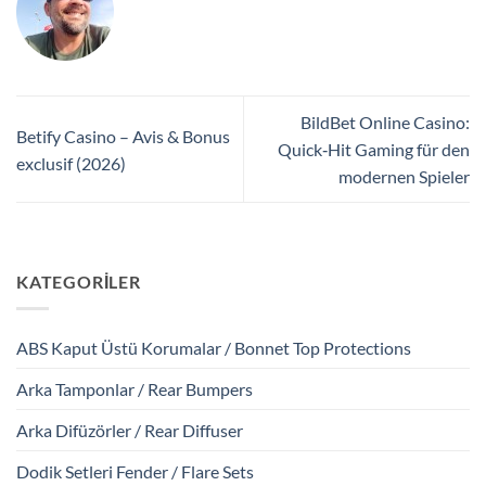
BildBet Online Casino:
Betify Casino – Avis & Bonus
Quick‑Hit Gaming für den
exclusif (2026)
modernen Spieler
KATEGORILER
ABS Kaput Üstü Korumalar / Bonnet Top Protections
Arka Tamponlar / Rear Bumpers
Arka Difüzörler / Rear Diffuser
Dodik Setleri Fender / Flare Sets