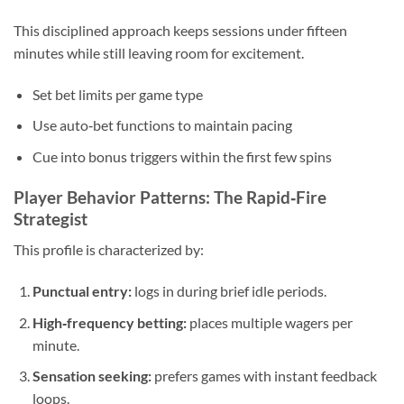
This disciplined approach keeps sessions under fifteen
minutes while still leaving room for excitement.
Set bet limits per game type
Use auto‑bet functions to maintain pacing
Cue into bonus triggers within the first few spins
Player Behavior Patterns: The Rapid‑Fire
Strategist
This profile is characterized by:
Punctual entry:
logs in during brief idle periods.
High‑frequency betting:
places multiple wagers per
minute.
Sensation seeking:
prefers games with instant feedback
loops.