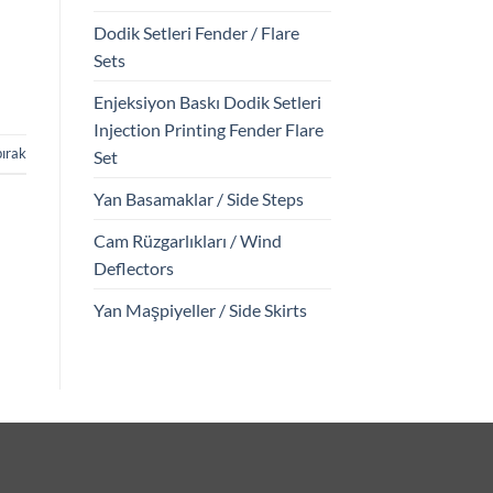
Dodik Setleri Fender / Flare
Sets
Enjeksiyon Baskı Dodik Setleri
Injection Printing Fender Flare
bırak
Set
Yan Basamaklar / Side Steps
Cam Rüzgarlıkları / Wind
Deflectors
Yan Maşpiyeller / Side Skirts