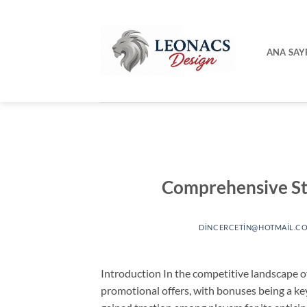
İçeriğe
atla
ANA SAY
Comprehensive St
DINCERCETIN@HOTMAIL.CO
Introduction In the competitive landscape of
promotional offers, with bonuses being a k