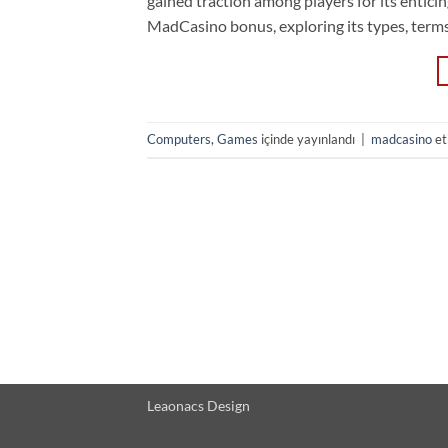
gained traction among players for its enticin
MadCasino bonus, exploring its types, terms
Computers, Games
içinde yayınlandı
|
madcasino
et
Leaonacs Design