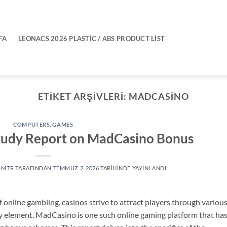
FA
LEONACS 2026 PLASTIC / ABS PRODUCT LIST
ETIKET ARŞIVLERI:
MADCASINO
COMPUTERS, GAMES
udy Report on MadCasino Bonus
M.TR
TARAFINDAN
TEMMUZ 2, 2026
TARIHINDE YAYINLANDI
 online gambling, casinos strive to attract players through variou
ey element. MadCasino is one such online gaming platform that ha