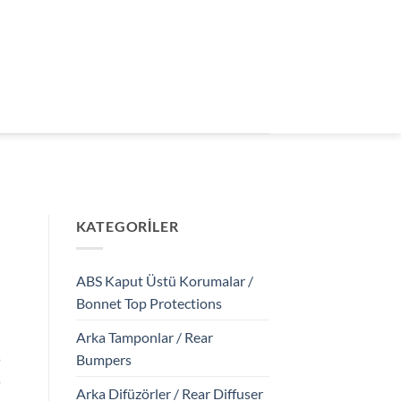
KATEGORILER
ABS Kaput Üstü Korumalar /
Bonnet Top Protections
Arka Tamponlar / Rear
s
Bumpers
s
Arka Difüzörler / Rear Diffuser