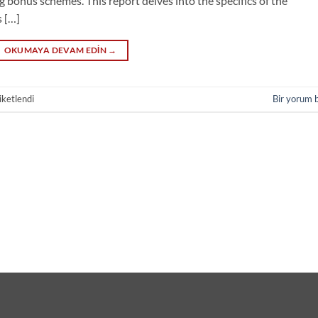
g bonus schemes. This report delves into the specifics of the
 […]
OKUMAYA DEVAM EDIN
→
iketlendi
Bir yorum 