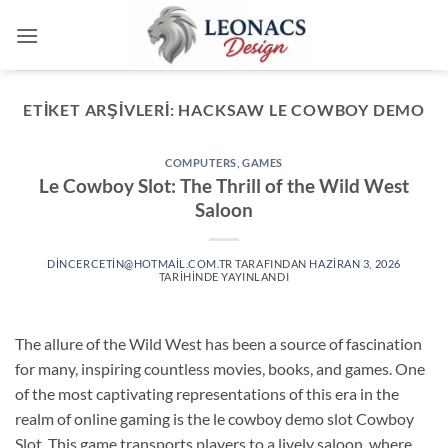
İçeriğe
atla
ETIKET ARŞIVLERI:
HACKSAW LE COWBOY DEMO
COMPUTERS, GAMES
Le Cowboy Slot: The Thrill of the Wild West
Saloon
DINCERCETIN@HOTMAIL.COM.TR
TARAFINDAN
HAZIRAN 3, 2026
TARIHINDE YAYINLANDI
The allure of the Wild West has been a source of fascination
for many, inspiring countless movies, books, and games. One
of the most captivating representations of this era in the
realm of online gaming is the le cowboy demo slot Cowboy
Slot. This game transports players to a lively saloon, where