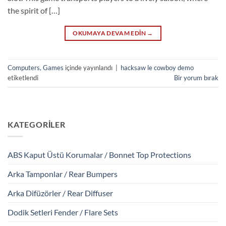
the spirit of […]
OKUMAYA DEVAM EDIN
→
Computers, Games
içinde yayınlandı
|
hacksaw le cowboy demo
etiketlendi
Bir yorum bırak
KATEGORILER
ABS Kaput Üstü Korumalar / Bonnet Top Protections
Arka Tamponlar / Rear Bumpers
Arka Difüzörler / Rear Diffuser
Dodik Setleri Fender / Flare Sets