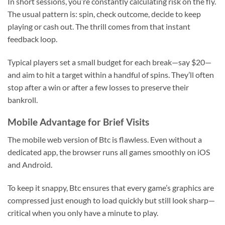
In short sessions, you’re constantly calculating risk on the fly.
The usual pattern is: spin, check outcome, decide to keep
playing or cash out. The thrill comes from that instant
feedback loop.
Typical players set a small budget for each break—say $20—
and aim to hit a target within a handful of spins. They’ll often
stop after a win or after a few losses to preserve their
bankroll.
Mobile Advantage for Brief Visits
The mobile web version of Btc is flawless. Even without a
dedicated app, the browser runs all games smoothly on iOS
and Android.
To keep it snappy, Btc ensures that every game’s graphics are
compressed just enough to load quickly but still look sharp—
critical when you only have a minute to play.