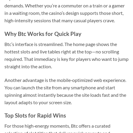
demands. Whether you’re a commuter on a train or a gamer
in a waiting room, the casino’s design supports those short,
high‑intensity sessions that many casual players crave.
Why Btc Works for Quick Play
Btc’s interface is streamlined. The home page shows the
hottest slots and live tables right at the top—no scrolling
required. That immediacy is key for players who want to jump
straight into the action.
Another advantage is the mobile‑optimized web experience.
You can launch the site from any smartphone and start
spinning almost instantly because the site loads fast and the
layout adapts to your screen size.
Top Slots for Rapid Wins
For those high‑energy moments, Btc offers a curated