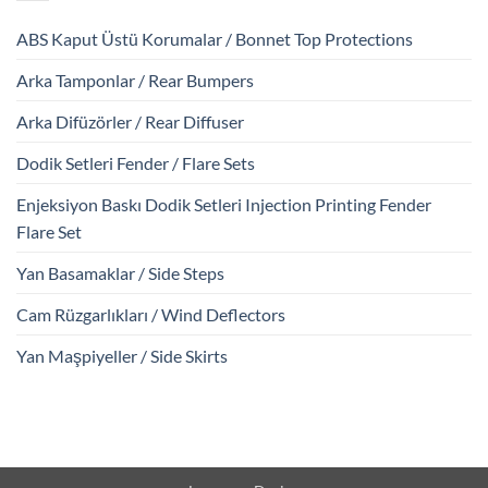
ABS Kaput Üstü Korumalar / Bonnet Top Protections
Arka Tamponlar / Rear Bumpers
Arka Difüzörler / Rear Diffuser
Dodik Setleri Fender / Flare Sets
Enjeksiyon Baskı Dodik Setleri Injection Printing Fender
Flare Set
Yan Basamaklar / Side Steps
Cam Rüzgarlıkları / Wind Deflectors
Yan Maşpiyeller / Side Skirts