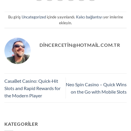
Bu giriş
Uncategorized
içinde yayınlandı.
Kalıcı bağlantıyı
yer imlerine
ekleyin.
DINCERCETIN@HOTMAIL.COM.TR
CasaBet Casino: Quick‑Hit
Neo Spin Casino – Quick Wins
Slots and Rapid Rewards for
on the Go with Mobile Slots
the Modern Player
KATEGORILER