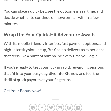
You can place a quick bet, see the outcome in real time, and
decide whether to continue or move on—all within a few
minutes.
Wrap Up: Your Quick‑Hit Adventure Awaits
With its mobile-friendly interface, fast payment options, and
high‑intensity slot lineup, Btc Casino delivers an experience
that feels like a burst of adrenaline every time you log in.
If you’re ready to test your luck in rapid, rewarding sessions
that fit into your busy day, dive into Btc now and feel the
thrill of quick payouts at your fingertips.
Get Your Bonus Now!