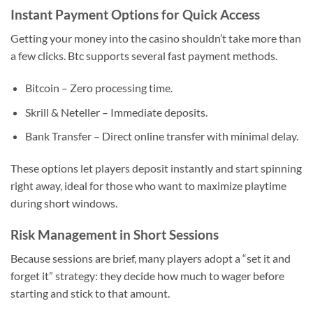
Instant Payment Options for Quick Access
Getting your money into the casino shouldn’t take more than
a few clicks. Btc supports several fast payment methods.
Bitcoin – Zero processing time.
Skrill & Neteller – Immediate deposits.
Bank Transfer – Direct online transfer with minimal delay.
These options let players deposit instantly and start spinning
right away, ideal for those who want to maximize playtime
during short windows.
Risk Management in Short Sessions
Because sessions are brief, many players adopt a “set it and
forget it” strategy: they decide how much to wager before
starting and stick to that amount.