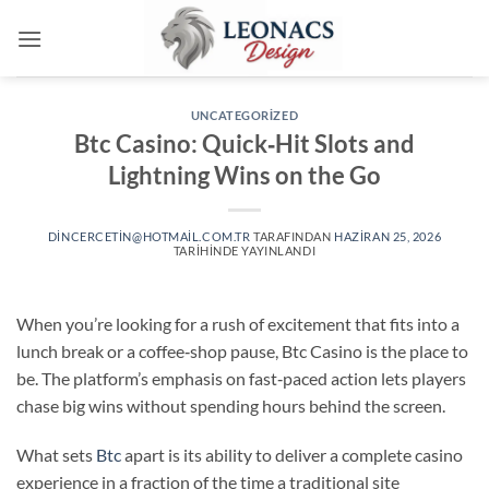
İçeriğe
atla
UNCATEGORIZED
Btc Casino: Quick‑Hit Slots and
Lightning Wins on the Go
DINCERCETIN@HOTMAIL.COM.TR
TARAFINDAN
HAZIRAN 25, 2026
TARIHINDE YAYINLANDI
When you’re looking for a rush of excitement that fits into a
lunch break or a coffee‑shop pause, Btc Casino is the place to
be. The platform’s emphasis on fast‑paced action lets players
chase big wins without spending hours behind the screen.
What sets
Btc
apart is its ability to deliver a complete casino
experience in a fraction of the time a traditional site