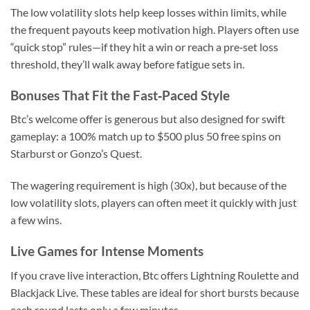
The low volatility slots help keep losses within limits, while
the frequent payouts keep motivation high. Players often use
“quick stop” rules—if they hit a win or reach a pre‑set loss
threshold, they’ll walk away before fatigue sets in.
Bonuses That Fit the Fast‑Paced Style
Btc’s welcome offer is generous but also designed for swift
gameplay: a 100% match up to $500 plus 50 free spins on
Starburst or Gonzo’s Quest.
The wagering requirement is high (30x), but because of the
low volatility slots, players can often meet it quickly with just
a few wins.
Live Games for Intense Moments
If you crave live interaction, Btc offers Lightning Roulette and
Blackjack Live. These tables are ideal for short bursts because
each round lasts only a few minutes.