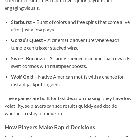
selection of slot titles that deliver quick payouts and
engaging visuals.
Starburst
– Burst of colors and free spins that come alive
after just a few plays.
Gonzo’s Quest
– A cinematic adventure where each
tumble can trigger stacked wins.
Sweet Bonanza
– A candy‑themed machine that rewards
swift combos with multiplier boosts.
Wolf Gold
– Native American motifs with a chance for
instant jackpot triggers.
These games are built for fast decision making: they have low
volatility, so players can see results quickly and decide
whether to stay or move on.
How Players Make Rapid Decisions