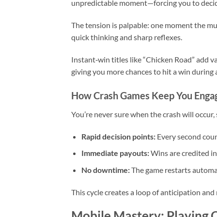
unpredictable moment—forcing you to decide
The tension is palpable: one moment the mult
quick thinking and sharp reflexes.
Instant‑win titles like “Chicken Road” add va
giving you more chances to hit a win during a
How Crash Games Keep You Enga
You’re never sure when the crash will occur, 
Rapid decision points:
Every second count
Immediate payouts:
Wins are credited ins
No downtime:
The game restarts automati
This cycle creates a loop of anticipation and 
Mobile Mastery: Playing