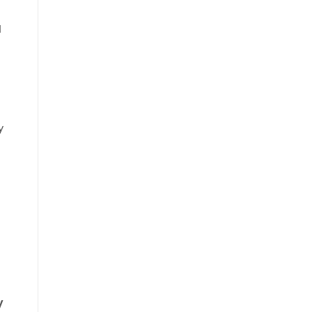
d
y
y