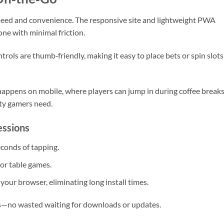
speed and convenience. The responsive site and lightweight PWA
ne with minimal friction.
trols are thumb‑friendly, making it easy to place bets or spin slots
 happens on mobile, where players can jump in during coffee breaks
ty gamers need.
essions
conds of tapping.
 or table games.
your browser, eliminating long install times.
s—no wasted waiting for downloads or updates.