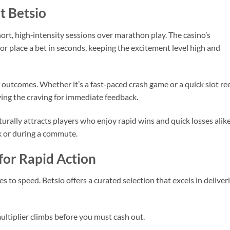
t Betsio
hort, high‑intensity sessions over marathon play. The casino’s
or place a bet in seconds, keeping the excitement level high and
f outcomes. Whether it’s a fast‑paced crash game or a quick slot ree
fying the craving for immediate feedback.
aturally attracts players who enjoy rapid wins and quick losses ali
k or during a commute.
for Rapid Action
 to speed. Betsio offers a curated selection that excels in deliver
ultiplier climbs before you must cash out.