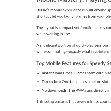
Betsio’s mobile experience is built around 
shortcut let you launch games from your pho
The layout is compact yet functional; key con
while waiting in line.
A significant portion of quick‑play sessions
while commuting—exactly what fast‑intensi
Top Mobile Features for Speedy S
Instant load times:
Games start within se
Tap‑to‑bet:
One tap places a bet on slots
No downloads:
The PWA runs directly in 
This setup ensures that every minute count