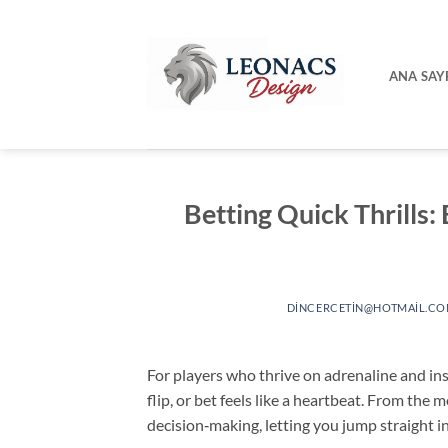
İçeriğe
atla
ANA SAY
Betting Quick Thrills
DINCERCETIN@HOTMAIL.CO
For players who thrive on adrenaline and ins
flip, or bet feels like a heartbeat. From the 
decision‑making, letting you jump straight i