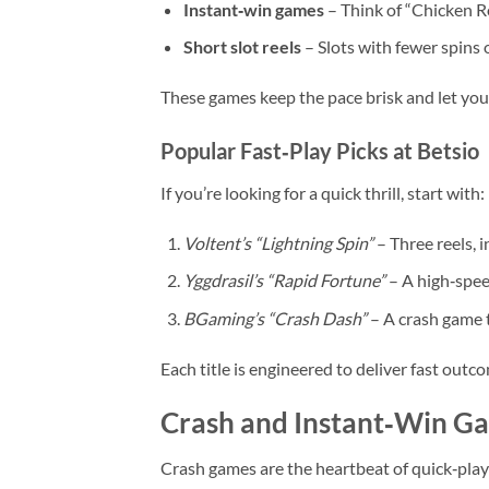
Instant‑win games
– Think of “Chicken R
Short slot reels
– Slots with fewer spins o
These games keep the pace brisk and let you 
Popular Fast‑Play Picks at Betsio
If you’re looking for a quick thrill, start with:
Voltent’s “Lightning Spin”
– Three reels, i
Yggdrasil’s “Rapid Fortune”
– A high‑spee
BGaming’s “Crash Dash”
– A crash game t
Each title is engineered to deliver fast out
Crash and Instant‑Win Ga
Crash games are the heartbeat of quick‑play 