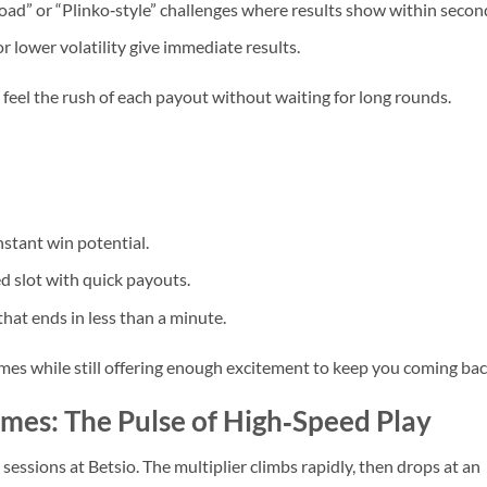
oad” or “Plinko‑style” challenges where results show within secon
r lower volatility give immediate results.
feel the rush of each payout without waiting for long rounds.
nstant win potential.
d slot with quick payouts.
hat ends in less than a minute.
comes while still offering enough excitement to keep you coming bac
mes: The Pulse of High‑Speed Play
sessions at Betsio. The multiplier climbs rapidly, then drops at an