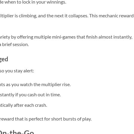
 when to lock in your winnings.
iplier is climbing, and the next it collapses. This mechanic reward
riety by offering multiple mini‑games that finish almost instantly,
 brief session.
ged
so you stay alert:
s as you watch the multiplier rise.
tantly if you cash out in time.
cally after each crash.
reward that is perfect for short bursts of play.
 On‑the‑Go