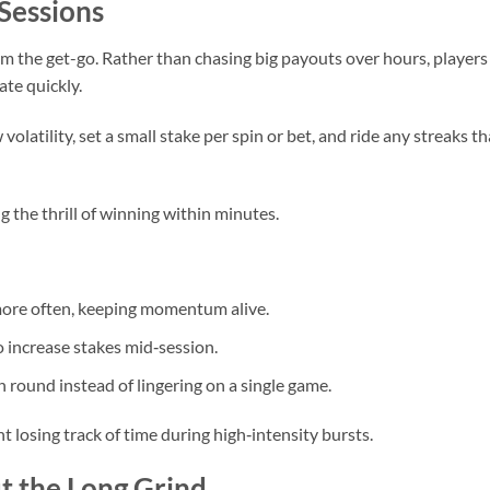
 Sessions
om the get-go. Rather than chasing big payouts over hours, players
ate quickly.
olatility, set a small stake per spin or bet, and ride any streaks th
g the thrill of winning within minutes.
ore often, keeping momentum alive.
 increase stakes mid‑session.
h round instead of lingering on a single game.
 losing track of time during high‑intensity bursts.
 the Long Grind