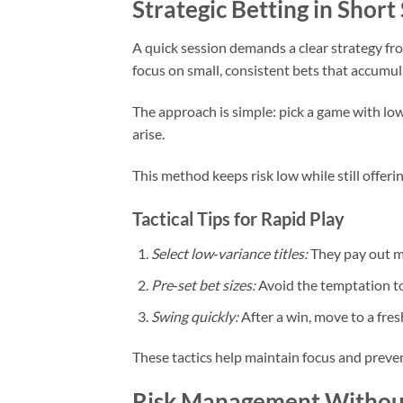
Strategic Betting in Short
A quick session demands a clear strategy fr
focus on small, consistent bets that accumul
The approach is simple: pick a game with low v
arise.
This method keeps risk low while still offerin
Tactical Tips for Rapid Play
Select low‑variance titles:
They pay out m
Pre‑set bet sizes:
Avoid the temptation to
Swing quickly:
After a win, move to a fres
These tactics help maintain focus and prevent
Risk Management Without