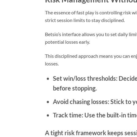
The essence of fast play is controlling risk 
strict session limits to stay disciplined.
Betsio’s interface allows you to set daily li
potential losses early.
This disciplined approach means you can enj
losses.
Set win/loss thresholds:
Decide
before stopping.
Avoid chasing losses:
Stick to y
Track time:
Use the built‑in tim
A tight risk framework keeps sess