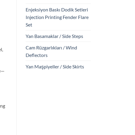
Enjeksiyon Baskı Dodik Setleri
Injection Printing Fender Flare
Set
Yan Basamaklar / Side Steps
Cam Rüzgarlıkları / Wind
l,
Deflectors
Yan Maşpiyeller / Side Skirts
ke—
ing