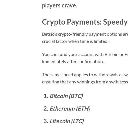
players crave.
Crypto Payments: Speedy
Betsio’s crypto-friendly payment options a
crucial factor when time is limited.
You can fund your account with Bitcoin or E
immediately after confirmation.
The same speed applies to withdrawals as wel
ensuring that any winnings from a swift sess
Bitcoin (BTC)
Ethereum (ETH)
Litecoin (LTC)