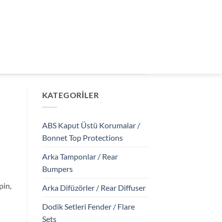
KATEGORILER
ABS Kaput Üstü Korumalar /
Bonnet Top Protections
Arka Tamponlar / Rear
Bumpers
pin,
Arka Difüzörler / Rear Diffuser
Dodik Setleri Fender / Flare
Sets