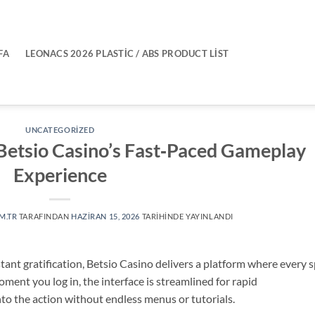
FA
LEONACS 2026 PLASTIC / ABS PRODUCT LIST
UNCATEGORIZED
: Betsio Casino’s Fast‑Paced Gameplay
Experience
M.TR
TARAFINDAN
HAZIRAN 15, 2026
TARIHINDE YAYINLANDI
tant gratification, Betsio Casino delivers a platform where every s
moment you log in, the interface is streamlined for rapid
nto the action without endless menus or tutorials.