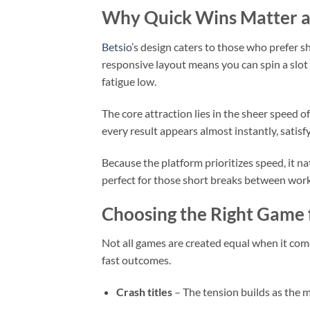
Why Quick Wins Matter a
Betsio
’s design caters to those who prefer s
responsive layout means you can spin a slot 
fatigue low.
The core attraction lies in the sheer speed o
every result appears almost instantly, satis
Because the platform prioritizes speed, it n
perfect for those short breaks between wor
Choosing the Right Game 
Not all games are created equal when it comes
fast outcomes.
Crash titles
– The tension builds as the m