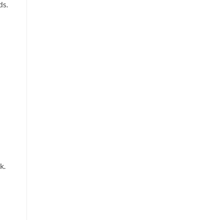
ds.
k.