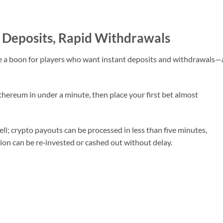
 Deposits, Rapid Withdrawals
re a boon for players who want instant deposits and withdrawals—
thereum in under a minute, then place your first bet almost
l; crypto payouts can be processed in less than five minutes,
ion can be re‑invested or cashed out without delay.