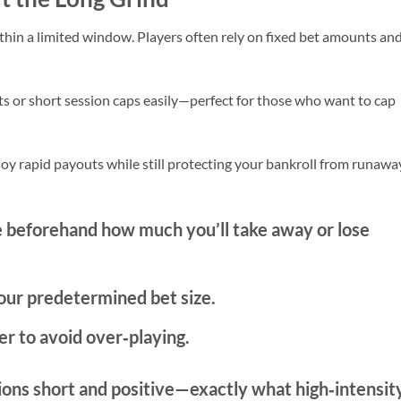
within a limited window. Players often rely on fixed bet amounts an
mits or short session caps easily—perfect for those who want to cap
oy rapid payouts while still protecting your bankroll from runawa
 beforehand how much you’ll take away or lose
our predetermined bet size.
er to avoid over‑playing.
ions short and positive—exactly what high‑intensit