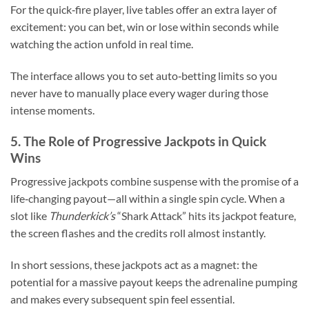
For the quick‑fire player, live tables offer an extra layer of
excitement: you can bet, win or lose within seconds while
watching the action unfold in real time.
The interface allows you to set auto‑betting limits so you
never have to manually place every wager during those
intense moments.
5. The Role of Progressive Jackpots in Quick
Wins
Progressive jackpots combine suspense with the promise of a
life‑changing payout—all within a single spin cycle. When a
slot like
Thunderkick’s
“Shark Attack” hits its jackpot feature,
the screen flashes and the credits roll almost instantly.
In short sessions, these jackpots act as a magnet: the
potential for a massive payout keeps the adrenaline pumping
and makes every subsequent spin feel essential.