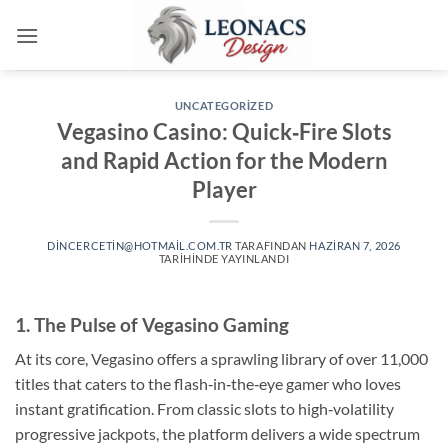
İçeriğe
atla
UNCATEGORIZED
Vegasino Casino: Quick‑Fire Slots
and Rapid Action for the Modern
Player
DINCERCETIN@HOTMAIL.COM.TR
TARAFINDAN
HAZIRAN 7, 2026
TARIHINDE YAYINLANDI
1. The Pulse of Vegasino Gaming
At its core, Vegasino offers a sprawling library of over 11,000
titles that caters to the flash‑in‑the‑eye gamer who loves
instant gratification. From classic slots to high‑volatility
progressive jackpots, the platform delivers a wide spectrum