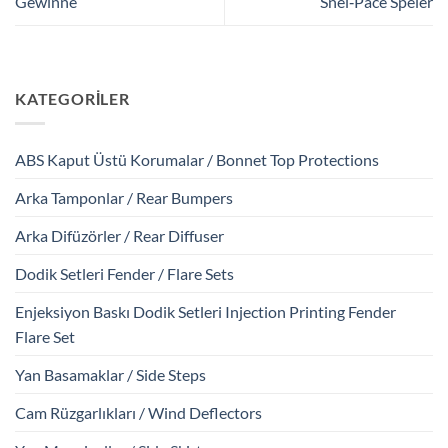
Gewinne
Snel‑Pace Speler
KATEGORILER
ABS Kaput Üstü Korumalar / Bonnet Top Protections
Arka Tamponlar / Rear Bumpers
Arka Difüzörler / Rear Diffuser
Dodik Setleri Fender / Flare Sets
Enjeksiyon Baskı Dodik Setleri Injection Printing Fender
Flare Set
Yan Basamaklar / Side Steps
Cam Rüzgarlıkları / Wind Deflectors