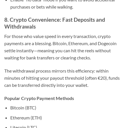
purchases or bets while walking.
8. Crypto Convenience: Fast Deposits and
Withdrawals
For those who value speed in every transaction, crypto
payments are a blessing. Bitcoin, Ethereum, and Dogecoin
settle instantly—meaning you can hit the reels without
waiting for bank transfers or clearing checks.
The withdrawal process mirrors this efficiency: within
minutes of hitting your payout threshold (often €20), funds
can be transferred directly into your wallet.
Popular Crypto Payment Methods
Bitcoin (BTC)
Ethereum (ETH)
Litecoin (LTC)