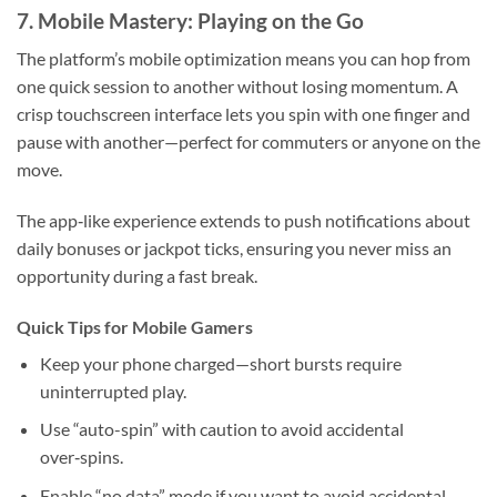
7. Mobile Mastery: Playing on the Go
The platform’s mobile optimization means you can hop from
one quick session to another without losing momentum. A
crisp touchscreen interface lets you spin with one finger and
pause with another—perfect for commuters or anyone on the
move.
The app‑like experience extends to push notifications about
daily bonuses or jackpot ticks, ensuring you never miss an
opportunity during a fast break.
Quick Tips for Mobile Gamers
Keep your phone charged—short bursts require
uninterrupted play.
Use “auto-spin” with caution to avoid accidental
over‑spins.
Enable “no data” mode if you want to avoid accidental