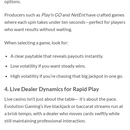
options.
Producers such as
Play’n GO
and
NetEnt
have crafted games
where each spin takes under ten seconds—perfect for players
who want results without waiting.
When selecting a game, look for:
A clear paytable that reveals payouts instantly.
Low volatility if you want steady wins.
High volatility if you’re chasing that big jackpot in one go.
4. Live Dealer Dynamics for Rapid Play
Live casino isn’t just about the table— it’s about the pace.
Evolution Gaming’s live blackjack or baccarat streams run at
a brisk tempo, with a dealer who moves cards swiftly while
still maintaining professional interaction.