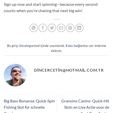
Sign up now and start spinning—because every second
counts when you’re chasing that next big win!
Bu giriş
Uncategorized
içinde yayınlandı.
Kalıcı bağlantıyı
yer imlerine
ekleyin.
DINCERCETIN@HOTMAIL.COM.TR
Big Bass Bonanza: Quick‑Spin
Gransino Casino: Quick‑Hit
Fishing Slot für schnelle
Slots en Live Actie voor de