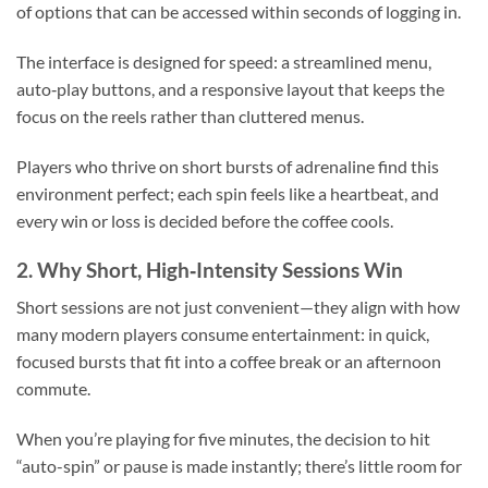
of options that can be accessed within seconds of logging in.
The interface is designed for speed: a streamlined menu,
auto‑play buttons, and a responsive layout that keeps the
focus on the reels rather than cluttered menus.
Players who thrive on short bursts of adrenaline find this
environment perfect; each spin feels like a heartbeat, and
every win or loss is decided before the coffee cools.
2. Why Short, High‑Intensity Sessions Win
Short sessions are not just convenient—they align with how
many modern players consume entertainment: in quick,
focused bursts that fit into a coffee break or an afternoon
commute.
When you’re playing for five minutes, the decision to hit
“auto-spin” or pause is made instantly; there’s little room for