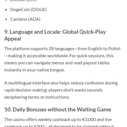
DogeCoin (DOGE)
Cardano (ADA)
9. Language and Locale: Global Quick‑Play
Appeal
The platform supports 28 languages—from English to Polish
—making it accessible worldwide. For quick sessions, this
means you can navigate menus and read payout tables
instantly in your native tongue.
A multilingual interface also helps reduce confusion during
rapid decision making; players don’t waste seconds
deciphering terms or instructions.
10. Daily Bonuses without the Waiting Game
The casino offers weekly cashback up to €3,000 and live
cashback up to €200—all designed to be claimed without