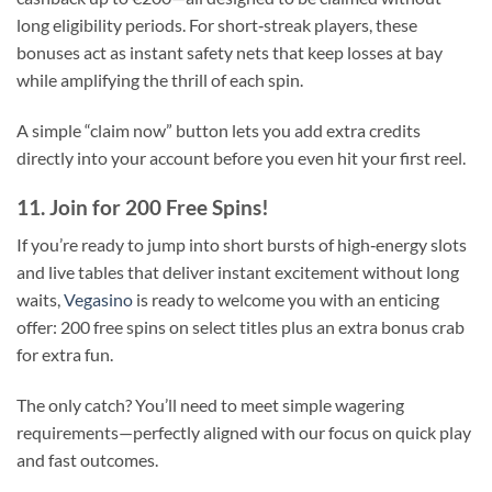
long eligibility periods. For short‑streak players, these
bonuses act as instant safety nets that keep losses at bay
while amplifying the thrill of each spin.
A simple “claim now” button lets you add extra credits
directly into your account before you even hit your first reel.
11. Join for 200 Free Spins!
If you’re ready to jump into short bursts of high‑energy slots
and live tables that deliver instant excitement without long
waits,
Vegasino
is ready to welcome you with an enticing
offer: 200 free spins on select titles plus an extra bonus crab
for extra fun.
The only catch? You’ll need to meet simple wagering
requirements—perfectly aligned with our focus on quick play
and fast outcomes.