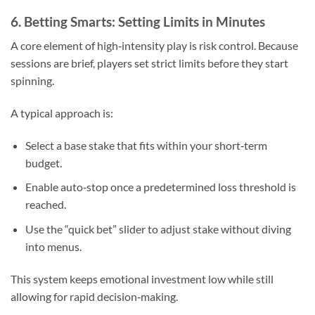
6. Betting Smarts: Setting Limits in Minutes
A core element of high‑intensity play is risk control. Because
sessions are brief, players set strict limits before they start
spinning.
A typical approach is:
Select a base stake that fits within your short‑term
budget.
Enable auto‑stop once a predetermined loss threshold is
reached.
Use the “quick bet” slider to adjust stake without diving
into menus.
This system keeps emotional investment low while still
allowing for rapid decision‑making.