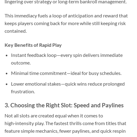
lingering over strategy or long‑term bankroll management.
This immediacy fuels a loop of anticipation and reward that
keeps players coming back for more while still keeping risk
contained.
Key Benefits of Rapid Play
Instant feedback loop—every spin delivers immediate
outcome.
Minimal time commitment—ideal for busy schedules.
Lower emotional stakes—quick wins reduce prolonged
frustration.
3. Choosing the Right Slot: Speed and Paylines
Not all slots are created equal when it comes to
high‑intensity play. The fastest thrills come from titles that
feature simple mechanics, fewer paylines, and quick respin