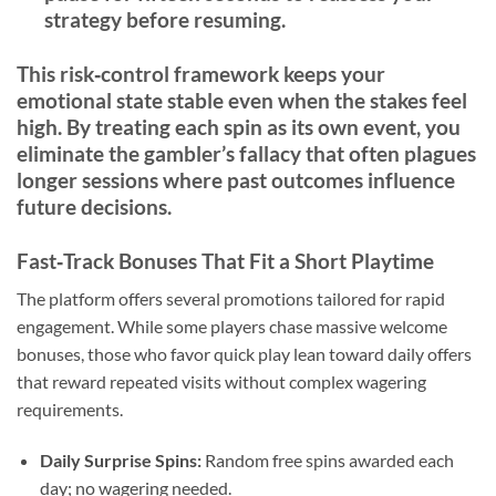
strategy before resuming.
This risk‑control framework keeps your
emotional state stable even when the stakes feel
high. By treating each spin as its own event, you
eliminate the gambler’s fallacy that often plagues
longer sessions where past outcomes influence
future decisions.
Fast‑Track Bonuses That Fit a Short Playtime
The platform offers several promotions tailored for rapid
engagement. While some players chase massive welcome
bonuses, those who favor quick play lean toward daily offers
that reward repeated visits without complex wagering
requirements.
Daily Surprise Spins:
Random free spins awarded each
day; no wagering needed.