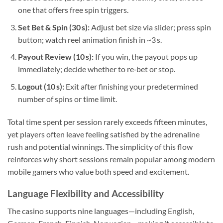
one that offers free spin triggers.
Set Bet & Spin (30 s):
Adjust bet size via slider; press spin
button; watch reel animation finish in ~3 s.
Payout Review (10 s):
If you win, the payout pops up
immediately; decide whether to re‑bet or stop.
Logout (10 s):
Exit after finishing your predetermined
number of spins or time limit.
Total time spent per session rarely exceeds fifteen minutes,
yet players often leave feeling satisfied by the adrenaline
rush and potential winnings. The simplicity of this flow
reinforces why short sessions remain popular among modern
mobile gamers who value both speed and excitement.
Language Flexibility and Accessibility
The casino supports nine languages—including English,