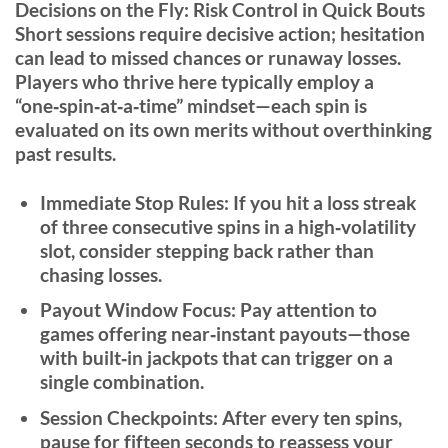
Decisions on the Fly: Risk Control in Quick Bouts
Short sessions require decisive action; hesitation
can lead to missed chances or runaway losses.
Players who thrive here typically employ a
“one‑spin‑at‑a‑time” mindset—each spin is
evaluated on its own merits without overthinking
past results.
Immediate Stop Rules:
If you hit a loss streak
of three consecutive spins in a high‑volatility
slot, consider stepping back rather than
chasing losses.
Payout Window Focus:
Pay attention to
games offering near‑instant payouts—those
with built‑in jackpots that can trigger on a
single combination.
Session Checkpoints:
After every ten spins,
pause for fifteen seconds to reassess your