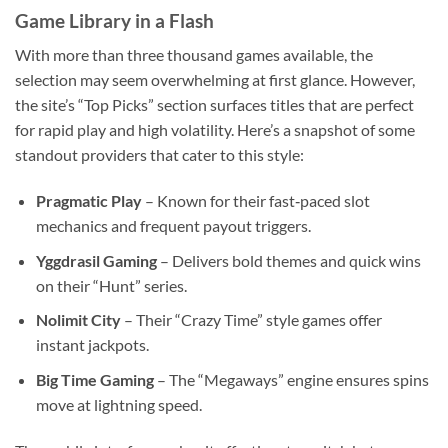
Game Library in a Flash
With more than three thousand games available, the
selection may seem overwhelming at first glance. However,
the site’s “Top Picks” section surfaces titles that are perfect
for rapid play and high volatility. Here’s a snapshot of some
standout providers that cater to this style:
Pragmatic Play
– Known for their fast‑paced slot
mechanics and frequent payout triggers.
Yggdrasil Gaming
– Delivers bold themes and quick wins
on their “Hunt” series.
Nolimit City
– Their “Crazy Time” style games offer
instant jackpots.
Big Time Gaming
– The “Megaways” engine ensures spins
move at lightning speed.