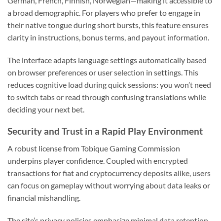
German, French, Finnish, Norwegian—making it accessible to
a broad demographic. For players who prefer to engage in
their native tongue during short bursts, this feature ensures
clarity in instructions, bonus terms, and payout information.
The interface adapts language settings automatically based
on browser preferences or user selection in settings. This
reduces cognitive load during quick sessions: you won’t need
to switch tabs or read through confusing translations while
deciding your next bet.
Security and Trust in a Rapid Play Environment
A robust license from Tobique Gaming Commission
underpins player confidence. Coupled with encrypted
transactions for fiat and cryptocurrency deposits alike, users
can focus on gameplay without worrying about data leaks or
financial mishandling.
The site’s privacy policies emphasize minimal data retention