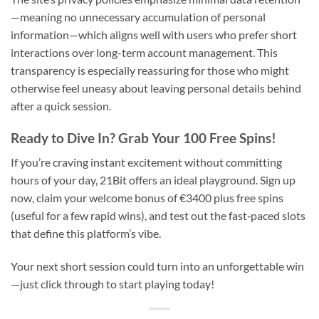
—meaning no unnecessary accumulation of personal
information—which aligns well with users who prefer short
interactions over long-term account management. This
transparency is especially reassuring for those who might
otherwise feel uneasy about leaving personal details behind
after a quick session.
Ready to Dive In? Grab Your 100 Free Spins!
If you’re craving instant excitement without committing
hours of your day, 21Bit offers an ideal playground. Sign up
now, claim your welcome bonus of €3400 plus free spins
(useful for a few rapid wins), and test out the fast‑paced slots
that define this platform’s vibe.
Your next short session could turn into an unforgettable win
—just click through to start playing today!