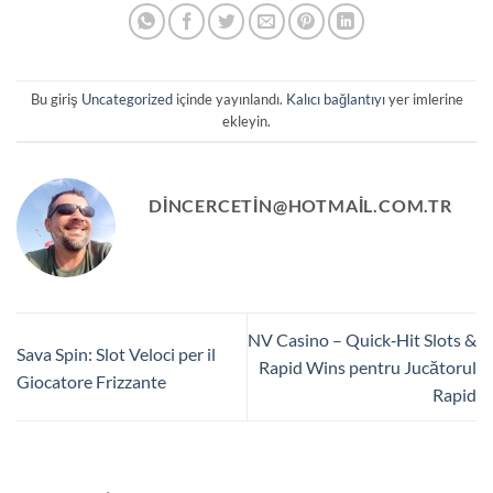
Bu giriş
Uncategorized
içinde yayınlandı.
Kalıcı bağlantıyı
yer imlerine
ekleyin.
DINCERCETIN@HOTMAIL.COM.TR
NV Casino – Quick‑Hit Slots &
Sava Spin: Slot Veloci per il
Rapid Wins pentru Jucătorul
Giocatore Frizzante
Rapid