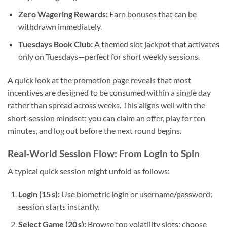
Zero Wagering Rewards:
Earn bonuses that can be
withdrawn immediately.
Tuesdays Book Club:
A themed slot jackpot that activates
only on Tuesdays—perfect for short weekly sessions.
A quick look at the promotion page reveals that most
incentives are designed to be consumed within a single day
rather than spread across weeks. This aligns well with the
short‑session mindset; you can claim an offer, play for ten
minutes, and log out before the next round begins.
Real‑World Session Flow: From Login to Spin
A typical quick session might unfold as follows:
Login (15 s):
Use biometric login or username/password;
session starts instantly.
Select Game (20 s):
Browse top volatility slots; choose