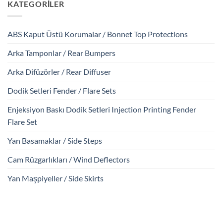
KATEGORILER
ABS Kaput Üstü Korumalar / Bonnet Top Protections
Arka Tamponlar / Rear Bumpers
Arka Difüzörler / Rear Diffuser
Dodik Setleri Fender / Flare Sets
Enjeksiyon Baskı Dodik Setleri Injection Printing Fender
Flare Set
Yan Basamaklar / Side Steps
Cam Rüzgarlıkları / Wind Deflectors
Yan Maşpiyeller / Side Skirts