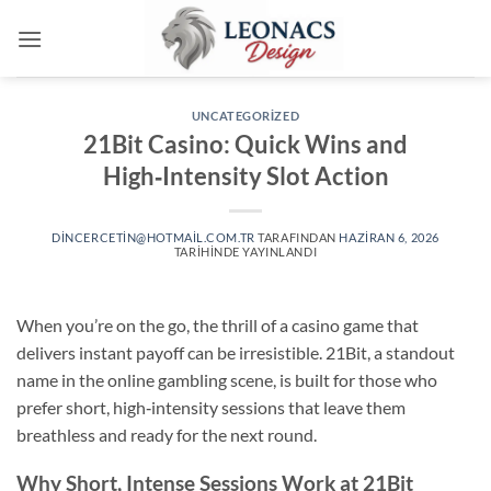
İçeriğe
atla
UNCATEGORIZED
21Bit Casino: Quick Wins and
High‑Intensity Slot Action
DINCERCETIN@HOTMAIL.COM.TR
TARAFINDAN
HAZIRAN 6, 2026
TARIHINDE YAYINLANDI
When you’re on the go, the thrill of a casino game that
delivers instant payoff can be irresistible. 21Bit, a standout
name in the online gambling scene, is built for those who
prefer short, high‑intensity sessions that leave them
breathless and ready for the next round.
Why Short, Intense Sessions Work at 21Bit