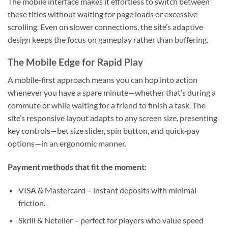
The mobile interface makes it effortless to switch between
these titles without waiting for page loads or excessive
scrolling. Even on slower connections, the site’s adaptive
design keeps the focus on gameplay rather than buffering.
The Mobile Edge for Rapid Play
A mobile‑first approach means you can hop into action
whenever you have a spare minute—whether that’s during a
commute or while waiting for a friend to finish a task. The
site’s responsive layout adapts to any screen size, presenting
key controls—bet size slider, spin button, and quick‑pay
options—in an ergonomic manner.
Payment methods that fit the moment:
VISA & Mastercard – instant deposits with minimal
friction.
Skrill & Neteller – perfect for players who value speed