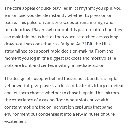
The core appeal of quick play lies in its rhythm: you spin, you
win or lose, you decide instantly whether to press on or
pause. This pulse‑driven style keeps adrenaline high and
boredom low. Players who adopt this pattern often find they
can maintain focus better than when stretched across long,
drawn‑out sessions that risk fatigue. At
21Bit
, the UI is
streamlined to support rapid decision‑making. From the
moment you log in, the biggest jackpots and most volatile
slots are front and center, inviting immediate action.
The design philosophy behind these short bursts is simple
yet powerful: give players an instant taste of victory or defeat
and let them choose whether to chase it again. This mirrors
the experience of a casino floor where slots buzz with
constant motion; the online version captures that same
environment but condenses it into a few minutes of pure
excitement.