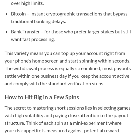
over high limits.
Bitcoin – instant cryptographic transactions that bypass
traditional banking delays.
Bank Transfer – for those who prefer larger stakes but still
want fast processing.
This variety means you can top up your account right from
your phone’s home screen and start spinning within seconds.
The withdrawal process is equally streamlined; most payouts
settle within one business day if you keep the account active
and comply with the standard verification steps.
How to Hit Big in a Few Spins
The secret to mastering short sessions lies in selecting games
with high volatility and paying close attention to the payout
structure. Think of each spin as a mini‑experiment where
your risk appetite is measured against potential reward.