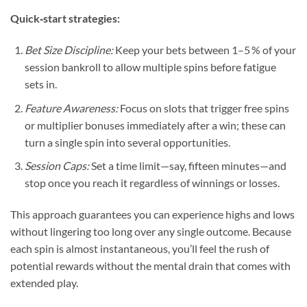
Quick‑start strategies:
Bet Size Discipline:
Keep your bets between 1–5 % of your
session bankroll to allow multiple spins before fatigue
sets in.
Feature Awareness:
Focus on slots that trigger free spins
or multiplier bonuses immediately after a win; these can
turn a single spin into several opportunities.
Session Caps:
Set a time limit—say, fifteen minutes—and
stop once you reach it regardless of winnings or losses.
This approach guarantees you can experience highs and lows
without lingering too long over any single outcome. Because
each spin is almost instantaneous, you’ll feel the rush of
potential rewards without the mental drain that comes with
extended play.