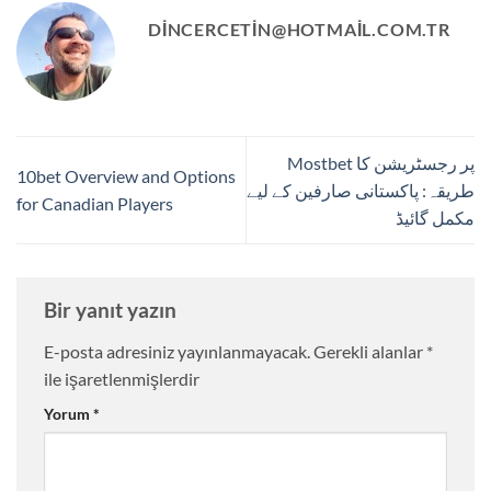
DINCERCETIN@HOTMAIL.COM.TR
Mostbet پر رجسٹریشن کا
10bet Overview and Options
طریقہ: پاکستانی صارفین کے لیے
for Canadian Players
مکمل گائیڈ
Bir yanıt yazın
E-posta adresiniz yayınlanmayacak.
Gerekli alanlar
*
ile işaretlenmişlerdir
Yorum
*