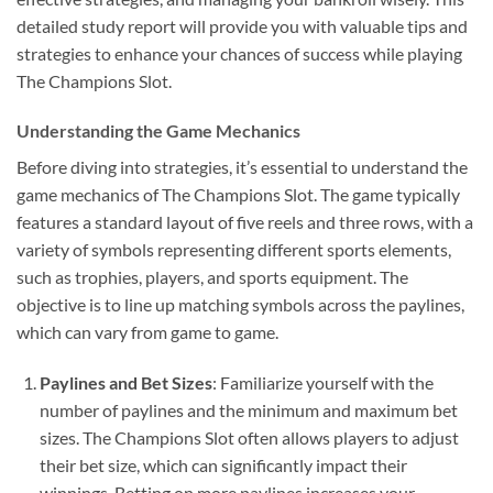
detailed study report will provide you with valuable tips and
strategies to enhance your chances of success while playing
The Champions Slot.
Understanding the Game Mechanics
Before diving into strategies, it’s essential to understand the
game mechanics of The Champions Slot. The game typically
features a standard layout of five reels and three rows, with a
variety of symbols representing different sports elements,
such as trophies, players, and sports equipment. The
objective is to line up matching symbols across the paylines,
which can vary from game to game.
Paylines and Bet Sizes
: Familiarize yourself with the
number of paylines and the minimum and maximum bet
sizes. The Champions Slot often allows players to adjust
their bet size, which can significantly impact their
winnings. Betting on more paylines increases your