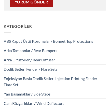
KATEGORILER
ABS Kaput Üstü Korumalar / Bonnet Top Protections
Arka Tamponlar / Rear Bumpers
Arka Difüzörler / Rear Diffuser
Dodik Setleri Fender / Flare Sets
Enjeksiyon Baskı Dodik Setleri Injection Printing Fender
Flare Set
Yan Basamaklar / Side Steps
Cam Rüzgarlıkları / Wind Deflectors