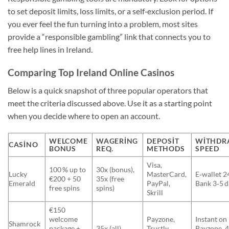
to set deposit limits, loss limits, or a self‑exclusion period. If
you ever feel the fun turning into a problem, most sites
provide a “responsible gambling” link that connects you to
free help lines in Ireland.
Comparing Top Ireland Online Casinos
Below is a quick snapshot of three popular operators that
meet the criteria discussed above. Use it as a starting point
when you decide where to open an account.
WELCOME
WAGERING
DEPOSIT
WITHDR
CASINO
BONUS
REQ.
METHODS
SPEED
Visa,
100 % up to
30x (bonus),
Lucky
MasterCard,
E‑wallet 24
€200 + 50
35x (free
Emerald
PayPal,
Bank 3‑5 d
free spins
spins)
Skrill
€150
welcome
Payzone,
Instant on
Shamrock
package +
35x (all)
Trustly,
Payzone, 4