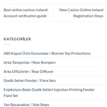
Best online casinos Ireland:
New Casino Online Ireland
Account verification guide
Registration Steps
KATEGORILER
ABS Kaput Üstü Korumalar / Bonnet Top Protections
Arka Tamponlar / Rear Bumpers
Arka Difüzörler / Rear Diffuser
Dodik Setleri Fender / Flare Sets
Enjeksiyon Baskı Dodik Setleri Injection Printing Fender
Flare Set
Yan Basamaklar / Side Steps