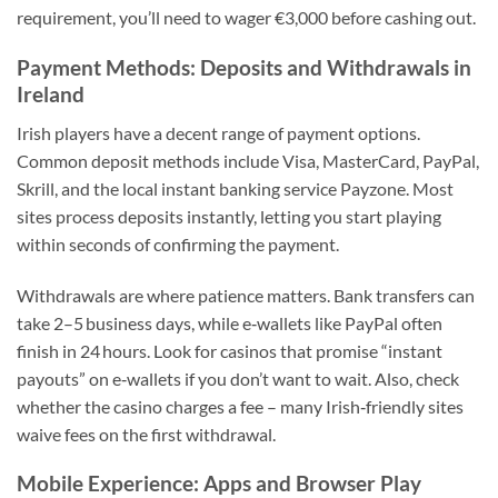
requirement, you’ll need to wager €3,000 before cashing out.
Payment Methods: Deposits and Withdrawals in
Ireland
Irish players have a decent range of payment options.
Common deposit methods include Visa, MasterCard, PayPal,
Skrill, and the local instant banking service Payzone. Most
sites process deposits instantly, letting you start playing
within seconds of confirming the payment.
Withdrawals are where patience matters. Bank transfers can
take 2–5 business days, while e‑wallets like PayPal often
finish in 24 hours. Look for casinos that promise “instant
payouts” on e‑wallets if you don’t want to wait. Also, check
whether the casino charges a fee – many Irish‑friendly sites
waive fees on the first withdrawal.
Mobile Experience: Apps and Browser Play