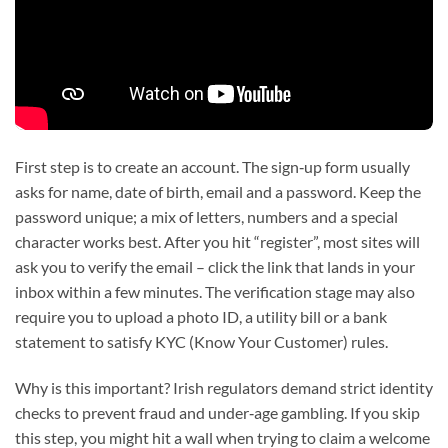
First step is to create an account. The sign‑up form usually
asks for name, date of birth, email and a password. Keep the
password unique; a mix of letters, numbers and a special
character works best. After you hit “register”, most sites will
ask you to verify the email – click the link that lands in your
inbox within a few minutes. The verification stage may also
require you to upload a photo ID, a utility bill or a bank
statement to satisfy KYC (Know Your Customer) rules.
Why is this important? Irish regulators demand strict identity
checks to prevent fraud and under‑age gambling. If you skip
this step, you might hit a wall when trying to claim a welcome