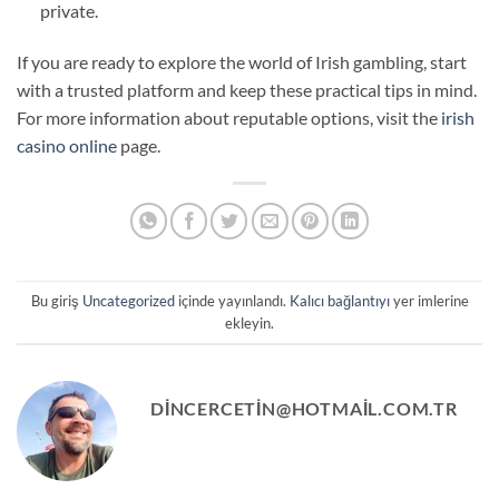
private.
If you are ready to explore the world of Irish gambling, start
with a trusted platform and keep these practical tips in mind.
For more information about reputable options, visit the
irish
casino online
page.
Bu giriş
Uncategorized
içinde yayınlandı.
Kalıcı bağlantıyı
yer imlerine
ekleyin.
DINCERCETIN@HOTMAIL.COM.TR