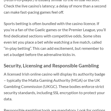
Check the live casino’s latency; a delay of more than a second
can make fast‑pacing games feel off.
Sports betting is often bundled with the casino licence. If
you’re a fan of the Gaelic games or the Premier League, you’ll
find dedicated sections with competitive odds. Some sites
even let you place a bet while watching a live match, called
“in‑play betting”. This can add excitement, but remember to
set a budget before the adrenaline kicks in.
Security, Licensing and Responsible Gambling
A licensed Irish online casino will display its authority badge
– typically the Malta Gaming Authority (MGA) or the UK
Gambling Commission (UKGC). These bodies enforce strict
security standards, including SSL encryption to protect your
data.
Responsible gambling tools are mandatory. Look for options