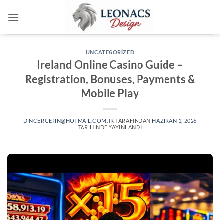
İçeriğe
atla
UNCATEGORIZED
Ireland Online Casino Guide –
Registration, Bonuses, Payments &
Mobile Play
DINCERCETIN@HOTMAIL.COM.TR
TARAFINDAN
HAZIRAN 1, 2026
TARIHINDE YAYINLANDI