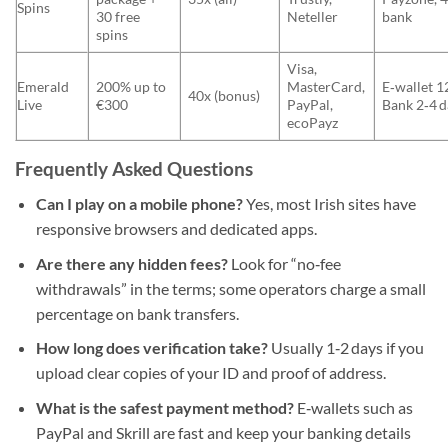
Spins
30 free
Neteller
bank
spins
Visa,
Emerald
200% up to
MasterCard,
E‑wallet 12
40x (bonus)
Live
€300
PayPal,
Bank 2‑4 d
ecoPayz
Frequently Asked Questions
Can I play on a mobile phone?
Yes, most Irish sites have
responsive browsers and dedicated apps.
Are there any hidden fees?
Look for “no‑fee
withdrawals” in the terms; some operators charge a small
percentage on bank transfers.
How long does verification take?
Usually 1‑2 days if you
upload clear copies of your ID and proof of address.
What is the safest payment method?
E‑wallets such as
PayPal and Skrill are fast and keep your banking details