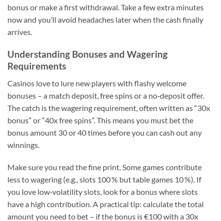
bonus or make a first withdrawal. Take a few extra minutes
now and you’ll avoid headaches later when the cash finally
arrives.
Understanding Bonuses and Wagering
Requirements
Casinos love to lure new players with flashy welcome
bonuses – a match deposit, free spins or a no‑deposit offer.
The catch is the wagering requirement, often written as “30x
bonus” or “40x free spins”. This means you must bet the
bonus amount 30 or 40 times before you can cash out any
winnings.
Make sure you read the fine print. Some games contribute
less to wagering (e.g., slots 100 % but table games 10 %). If
you love low‑volatility slots, look for a bonus where slots
have a high contribution. A practical tip: calculate the total
amount you need to bet – if the bonus is €100 with a 30x