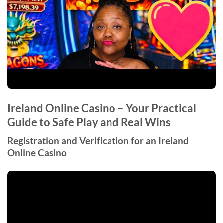
Ireland Online Casino – Your Practical
Guide to Safe Play and Real Wins
Registration and Verification for an Ireland
Online Casino