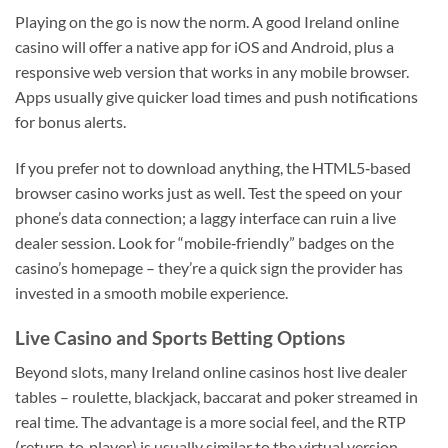
Playing on the go is now the norm. A good Ireland online
casino will offer a native app for iOS and Android, plus a
responsive web version that works in any mobile browser.
Apps usually give quicker load times and push notifications
for bonus alerts.
If you prefer not to download anything, the HTML5‑based
browser casino works just as well. Test the speed on your
phone’s data connection; a laggy interface can ruin a live
dealer session. Look for “mobile‑friendly” badges on the
casino’s homepage – they’re a quick sign the provider has
invested in a smooth mobile experience.
Live Casino and Sports Betting Options
Beyond slots, many Ireland online casinos host live dealer
tables – roulette, blackjack, baccarat and poker streamed in
real time. The advantage is a more social feel, and the RTP
(return‑to‑player) is usually similar to the virtual version.