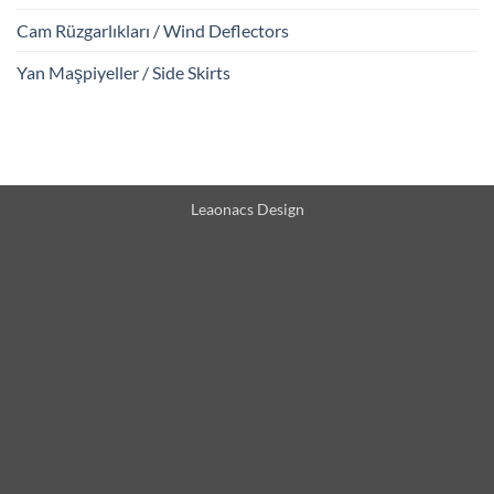
Cam Rüzgarlıkları / Wind Deflectors
Yan Maşpiyeller / Side Skirts
Leaonacs Design