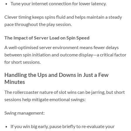
Tune your internet connection for lower latency.
Clever timing keeps spins fluid and helps maintain a steady
pace throughout the play session.
The Impact of Server Load on Spin Speed
A well‑optimised server environment means fewer delays
between spin initiation and outcome display—a critical factor
for short sessions.
Handling the Ups and Downs in Just a Few
Minutes
The rollercoaster nature of slot wins can be jarring, but short
sessions help mitigate emotional swings:
Swing management:
If you win big early, pause briefly to re‑evaluate your