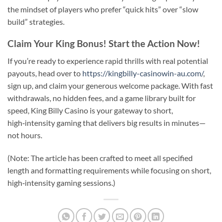
the mindset of players who prefer “quick hits” over “slow
build” strategies.
Claim Your King Bonus! Start the Action Now!
If you’re ready to experience rapid thrills with real potential
payouts, head over to
https://kingbilly-casinowin-au.com/
,
sign up, and claim your generous welcome package. With fast
withdrawals, no hidden fees, and a game library built for
speed, King Billy Casino is your gateway to short,
high‑intensity gaming that delivers big results in minutes—
not hours.
(Note: The article has been crafted to meet all specified
length and formatting requirements while focusing on short,
high‑intensity gaming sessions.)