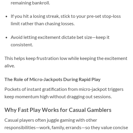
remaining bankroll.
If you hit a losing streak, stick to your pre‑set stop‑loss
limit rather than chasing losses.
Avoid letting excitement dictate bet size—keep it
consistent.
This helps keep frustration low while keeping the excitement
alive.
The Role of Micro‑Jackpots During Rapid Play
Pockets of instant gratification from micro‑jackpot triggers
keep momentum high without dragging out sessions.
Why Fast Play Works for Casual Gamblers
Casual players often juggle gaming with other
responsibilities—work, family, errands—so they value concise