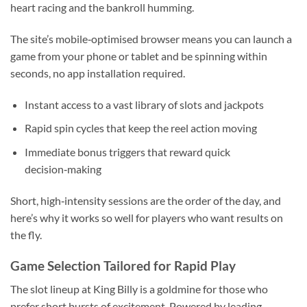
heart racing and the bankroll humming.
The site’s mobile‑optimised browser means you can launch a
game from your phone or tablet and be spinning within
seconds, no app installation required.
Instant access to a vast library of slots and jackpots
Rapid spin cycles that keep the reel action moving
Immediate bonus triggers that reward quick
decision‑making
Short, high‑intensity sessions are the order of the day, and
here’s why it works so well for players who want results on
the fly.
Game Selection Tailored for Rapid Play
The slot lineup at King Billy is a goldmine for those who
prefer short bursts of excitement. Powered by leading