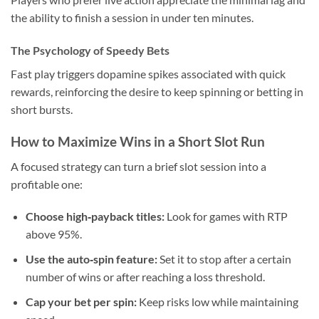
the ability to finish a session in under ten minutes.
The Psychology of Speedy Bets
Fast play triggers dopamine spikes associated with quick
rewards, reinforcing the desire to keep spinning or betting in
short bursts.
How to Maximize Wins in a Short Slot Run
A focused strategy can turn a brief slot session into a
profitable one:
Choose high‑payback titles:
Look for games with RTP
above 95%.
Use the auto‑spin feature:
Set it to stop after a certain
number of wins or after reaching a loss threshold.
Cap your bet per spin:
Keep risks low while maintaining