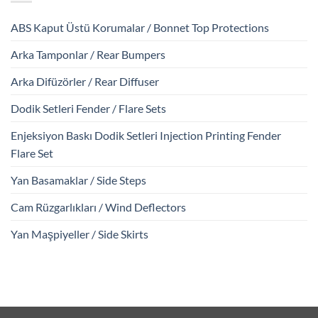
ABS Kaput Üstü Korumalar / Bonnet Top Protections
Arka Tamponlar / Rear Bumpers
Arka Difüzörler / Rear Diffuser
Dodik Setleri Fender / Flare Sets
Enjeksiyon Baskı Dodik Setleri Injection Printing Fender
Flare Set
Yan Basamaklar / Side Steps
Cam Rüzgarlıkları / Wind Deflectors
Yan Maşpiyeller / Side Skirts