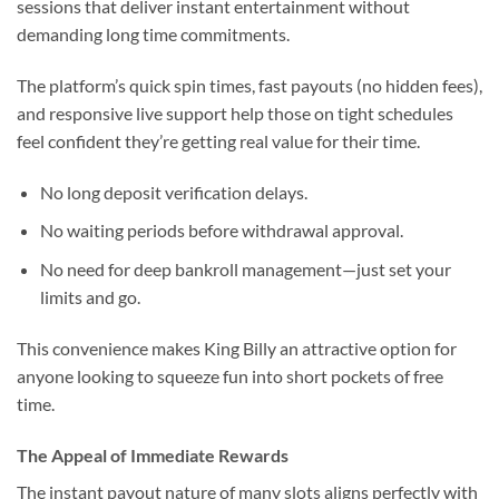
sessions that deliver instant entertainment without
demanding long time commitments.
The platform’s quick spin times, fast payouts (no hidden fees),
and responsive live support help those on tight schedules
feel confident they’re getting real value for their time.
No long deposit verification delays.
No waiting periods before withdrawal approval.
No need for deep bankroll management—just set your
limits and go.
This convenience makes King Billy an attractive option for
anyone looking to squeeze fun into short pockets of free
time.
The Appeal of Immediate Rewards
The instant payout nature of many slots aligns perfectly with