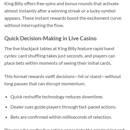
King Billy offers free spins and bonus rounds that activate
almost instantly after a winning streak or a lucky symbol
appears. These instant rewards boost the excitement curve
without interrupting the flow.
Quick Decision‑Making in Live Casino
The live blackjack tables at King Billy feature rapid hand
cycles: card shuffling takes just seconds, and players can
place bets within moments of seeing their initial cards.
This format rewards swift decisions—hit or stand—without
long pauses that can disrupt momentum.
Quick reshuffle technology reduces downtime.
Dealer cues guide players through fast-paced actions.
Bets are confirmed within milliseconds of selection.
Players who prefer live action appreciate the minimal lag and