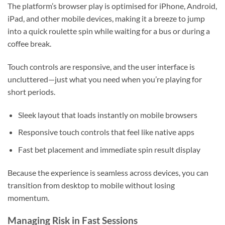
The platform’s browser play is optimised for iPhone, Android,
iPad, and other mobile devices, making it a breeze to jump
into a quick roulette spin while waiting for a bus or during a
coffee break.
Touch controls are responsive, and the user interface is
uncluttered—just what you need when you’re playing for
short periods.
Sleek layout that loads instantly on mobile browsers
Responsive touch controls that feel like native apps
Fast bet placement and immediate spin result display
Because the experience is seamless across devices, you can
transition from desktop to mobile without losing
momentum.
Managing Risk in Fast Sessions