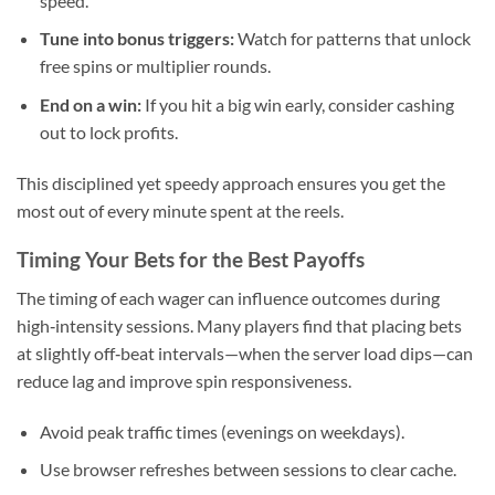
speed.
Tune into bonus triggers:
Watch for patterns that unlock
free spins or multiplier rounds.
End on a win:
If you hit a big win early, consider cashing
out to lock profits.
This disciplined yet speedy approach ensures you get the
most out of every minute spent at the reels.
Timing Your Bets for the Best Payoffs
The timing of each wager can influence outcomes during
high‑intensity sessions. Many players find that placing bets
at slightly off‑beat intervals—when the server load dips—can
reduce lag and improve spin responsiveness.
Avoid peak traffic times (evenings on weekdays).
Use browser refreshes between sessions to clear cache.