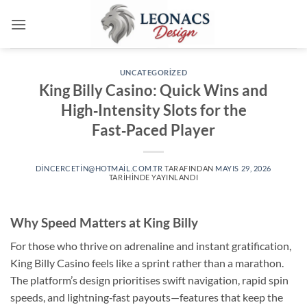
İçeriğe
atla
UNCATEGORIZED
King Billy Casino: Quick Wins and
High‑Intensity Slots for the
Fast‑Paced Player
DINCERCETIN@HOTMAIL.COM.TR
TARAFINDAN
MAYIS 29, 2026
TARIHINDE YAYINLANDI
Why Speed Matters at King Billy
For those who thrive on adrenaline and instant gratification,
King Billy Casino feels like a sprint rather than a marathon.
The platform’s design prioritises swift navigation, rapid spin
speeds, and lightning‑fast payouts—features that keep the