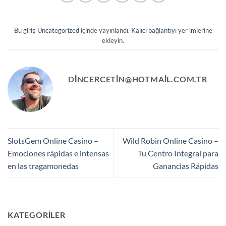
Bu giriş
Uncategorized
içinde yayınlandı.
Kalıcı bağlantıyı
yer imlerine
ekleyin.
DINCERCETIN@HOTMAIL.COM.TR
SlotsGem Online Casino –
Wild Robin Online Casino –
Emociones rápidas e intensas
Tu Centro Integral para
en las tragamonedas
Ganancias Rápidas
KATEGORILER