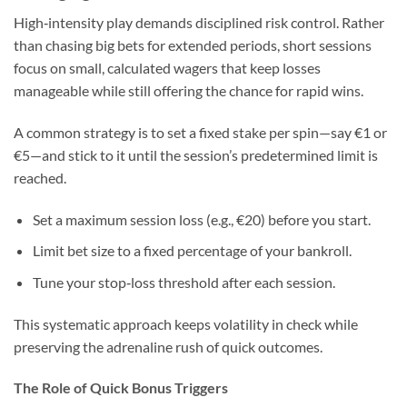
High‑intensity play demands disciplined risk control. Rather
than chasing big bets for extended periods, short sessions
focus on small, calculated wagers that keep losses
manageable while still offering the chance for rapid wins.
A common strategy is to set a fixed stake per spin—say €1 or
€5—and stick to it until the session’s predetermined limit is
reached.
Set a maximum session loss (e.g., €20) before you start.
Limit bet size to a fixed percentage of your bankroll.
Tune your stop‑loss threshold after each session.
This systematic approach keeps volatility in check while
preserving the adrenaline rush of quick outcomes.
The Role of Quick Bonus Triggers