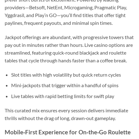
providers—Betsoft, NetEnt, Microgaming, Pragmatic Play,
Yggdrasil, and Play’n GO—you’ll find titles that offer tight
paylines, frequent payouts, and minimal spin times.
Jackpot offerings are abundant, with progressive towers that
pay out in minutes rather than hours. Live casino options are
streamlined, featuring quick‑round blackjack and roulette
tables that cycle through hands faster than a coffee break.
Slot titles with high volatility but quick return cycles
Mini‑jackpots that trigger within a handful of spins
Live tables with rapid betting limits for swift play
This curated mix ensures every session delivers immediate
thrills without the drag of long, drawn‑out gameplay.
Mobile‑First Experience for On‑the‑Go Roulette