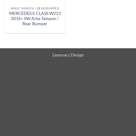
ARKA TAMPON / REAR BUMPER
MERCEDES E CLASS W213
2016> SW Arka Tampon /
Rear Bumper
Leaonacs Design