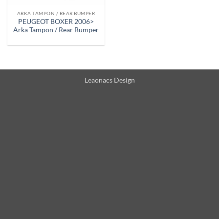
ARKA TAMPON / REAR BUMPER
PEUGEOT BOXER 2006>
Arka Tampon / Rear Bumper
Leaonacs Design